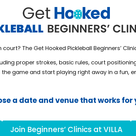
on court? The Get Hooked Pickleball Beginners’ Clini
luding proper strokes, basic rules, court positioni
d the game and start playing right away in a fun, 
se a date and venue that works for 
Join Beginners’ Clinics at VILLA