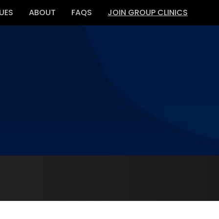
UES
ABOUT
FAQS
JOIN GROUP CLINICS