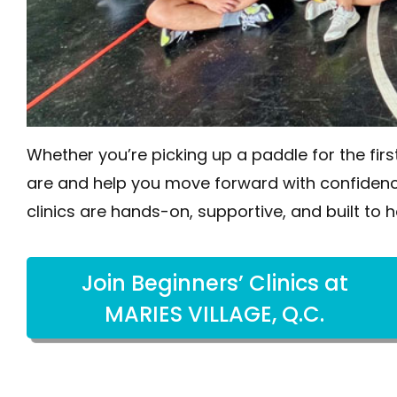
Whether you’re picking up a paddle for the firs
are and help you move forward with confidenc
clinics are hands-on, supportive, and built to h
Join Beginners’ Clinics at
MARIES VILLAGE, Q.C.