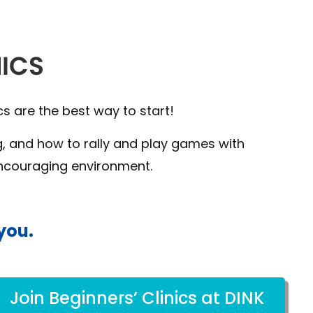
cs are the best way to start!
ng, and how to rally and play games with
encouraging environment.
you.
Join Beginners’ Clinics at DINK