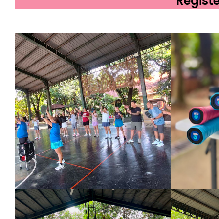
Regist