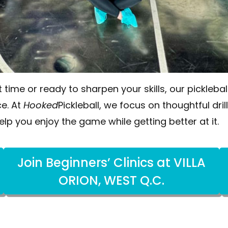
t time or ready to sharpen your skills, our pickleb
e. At
Hooked
Pickleball, we focus on thoughtful dril
elp you enjoy the game while getting better at it.
Join Beginners’ Clinics at VILLA
ORION, WEST Q.C.