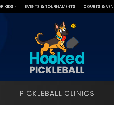
OR KIDS
EVENTS & TOURNAMENTS
COURTS & VEN
PICKLEBALL CLINICS