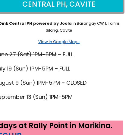
CENTRAL PH, CAVITE
Dink Central PH powered by Joola
in Barangay CW 1, Taifini
Silang, Cavite
View in Google Maps
une 27 (Sat) 1PM-5PM
– FULL
uly 19 (Sun) 1PM-5PM
– FULL
ugust 9 (Sun) 1PM-5PM
– CLOSED
eptember 13 (Sun) 1PM-5PM
ays at Rally Point in Marikina.