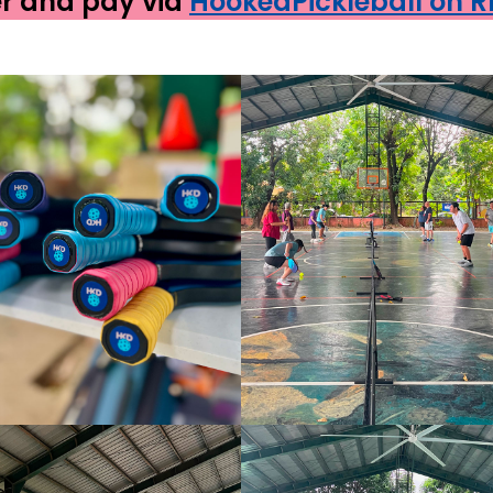
er and pay via
HookedPickleball on 