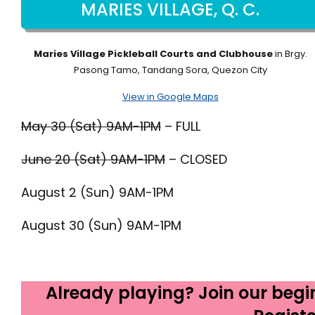
MARIES VILLAGE, Q. C.
Maries Village Pickleball Courts and Clubhouse
in Brgy.
Pasong Tamo, Tandang Sora, Quezon City
View in Google Maps
May 30 (Sat) 9AM-1PM
– FULL
June 20 (Sat) 9AM-1PM
– CLOSED
August 2 (Sun) 9AM-1PM
August 30 (Sun) 9AM-1PM
Already playing? Join our begi