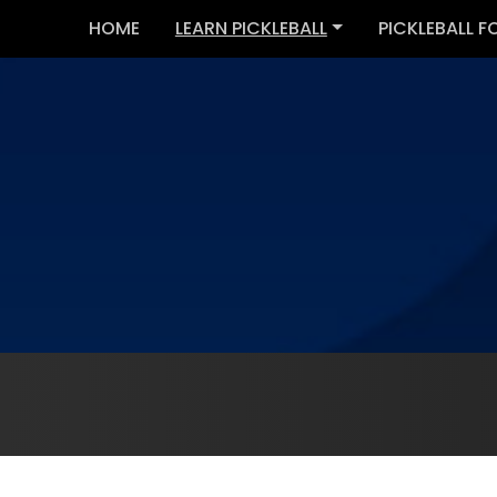
HOME
LEARN PICKLEBALL
PICKLEBALL F