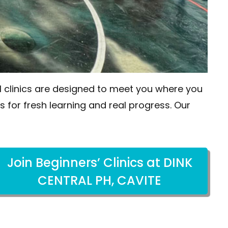
all clinics are designed to meet you where you
ls for fresh learning and real progress. Our
Join Beginners’ Clinics at DINK
CENTRAL PH, CAVITE