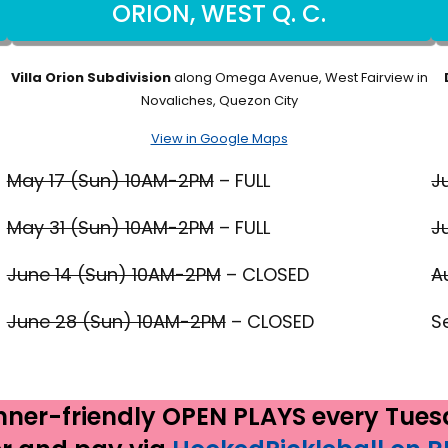
ORION, WEST Q. C.
Villa Orion Subdivision
along Omega Avenue, West Fairview in
Novaliches, Quezon City
View in Google Maps
May 17 (Sun) 10AM-2PM
– FULL
J
May 31 (Sun) 10AM-2PM
– FULL
J
June 14 (Sun) 10AM-2PM
– CLOSED
A
June 28 (Sun) 10AM-2PM
– CLOSED
S
nner-friendly OPEN PLAYS every Tuesd