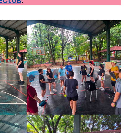
RECLUB
.