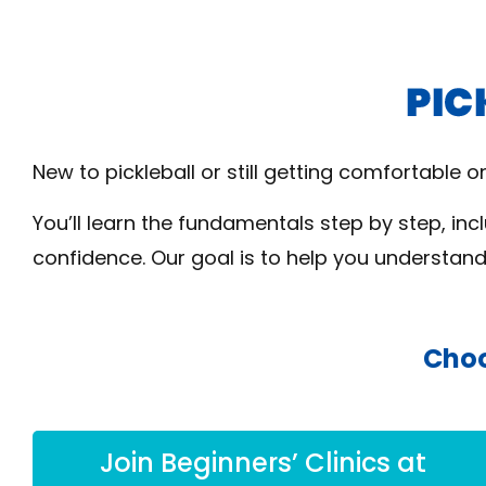
New to pickleball or still getting comfortable 
You’ll learn the fundamentals step by step, inc
confidence. Our goal is to help you understan
Choo
Join Beginners’ Clinics at