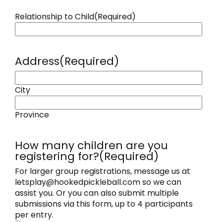
Relationship to Child
(Required)
Address
(Required)
City
Province
How many children are you
registering for?
(Required)
For larger group registrations, message us at
letsplay@hookedpickleball.com so we can
assist you. Or you can also submit multiple
submissions via this form, up to 4 participants
per entry.