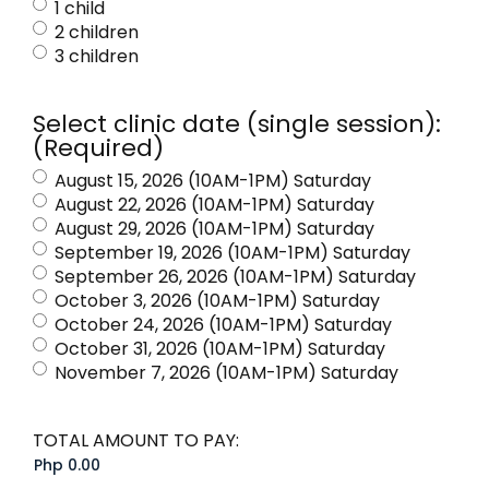
1 child
2 children
3 children
Select clinic date (single session):
(Required)
August 15, 2026 (10AM-1PM) Saturday
August 22, 2026 (10AM-1PM) Saturday
August 29, 2026 (10AM-1PM) Saturday
September 19, 2026 (10AM-1PM) Saturday
September 26, 2026 (10AM-1PM) Saturday
October 3, 2026 (10AM-1PM) Saturday
October 24, 2026 (10AM-1PM) Saturday
October 31, 2026 (10AM-1PM) Saturday
November 7, 2026 (10AM-1PM) Saturday
TOTAL AMOUNT TO PAY: