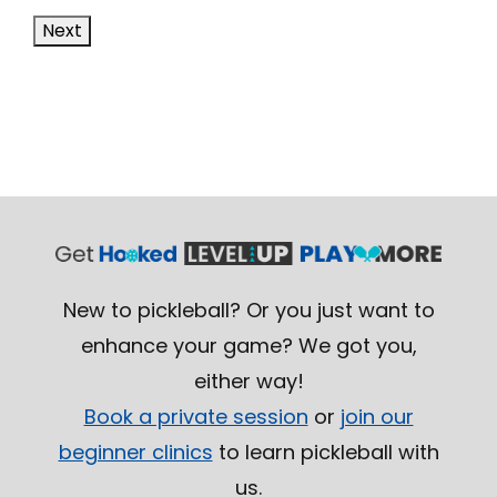
Next
New to pickleball? Or you just want to
enhance your game? We got you,
either way!
Book a private session
or
join our
beginner clinics
to learn pickleball with
us.