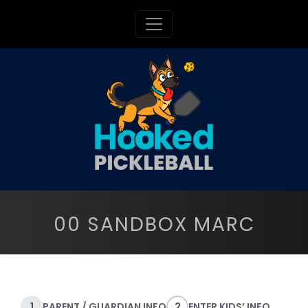
Toggle navigation
00 SANDBOX MARC
1
PARENT / GUARDIAN INFO
2
ENTER KIDS’ INFO