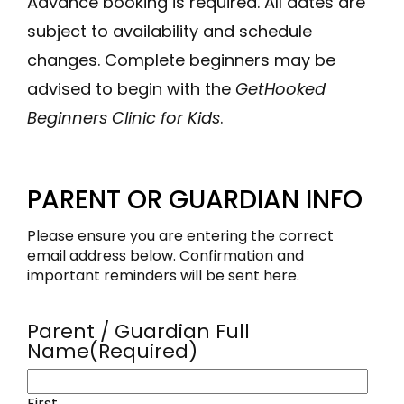
Advance booking is required. All dates are
subject to availability and schedule
changes. Complete beginners may be
advised to begin with the
GetHooked
Beginners Clinic for Kids
.
PARENT OR GUARDIAN INFO
Please ensure you are entering the correct
email address below. Confirmation and
important reminders will be sent here.
Parent / Guardian Full
Name
(Required)
First