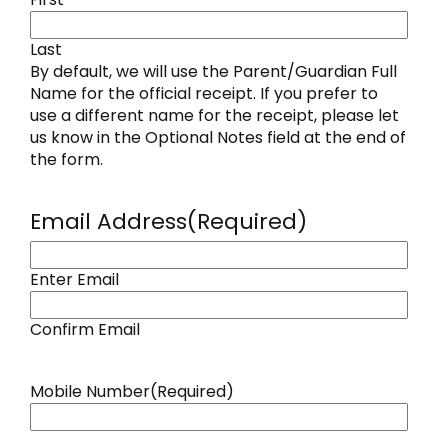
Last
By default, we will use the Parent/Guardian Full
Name for the official receipt. If you prefer to
use a different name for the receipt, please let
us know in the Optional Notes field at the end of
the form.
Email Address
(Required)
Enter Email
Confirm Email
Mobile Number
(Required)