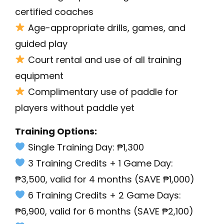
certified coaches
Age-appropriate drills, games, and
guided play
Court rental and use of all training
equipment
Complimentary use of paddle for
players without paddle yet
Training Options:
Single Training Day: ₱1,300
3 Training Credits + 1 Game Day:
₱3,500, valid for 4 months (SAVE ₱1,000)
6 Training Credits + 2 Game Days:
₱6,900, valid for 6 months (SAVE ₱2,100)