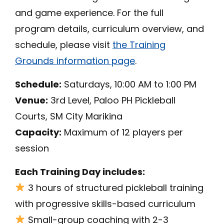
and game experience. For the full
program details, curriculum overview, and
schedule, please visit
the Training
Grounds information page
.
Schedule:
Saturdays, 10:00 AM to 1:00 PM
Venue:
3rd Level, Paloo PH Pickleball
Courts, SM City Marikina
Capacity:
Maximum of 12 players per
session
Each Training Day includes:
3 hours of structured pickleball training
with progressive skills-based curriculum
Small-group coaching with 2-3