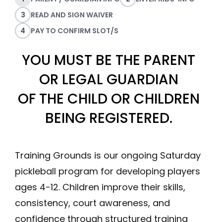
3
READ AND SIGN WAIVER
4
PAY TO CONFIRM SLOT/S
YOU MUST BE THE PARENT
OR LEGAL GUARDIAN
OF THE CHILD OR CHILDREN
BEING REGISTERED.
Training Grounds is our ongoing Saturday
pickleball program for developing players
ages 4-12. Children improve their skills,
consistency, court awareness, and
confidence through structured training