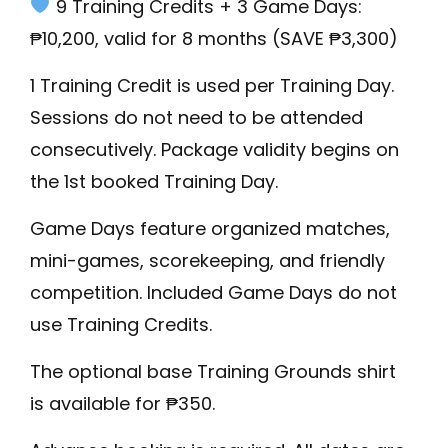
9 Training Credits + 3 Game Days:
₱10,200, valid for 8 months (SAVE ₱3,300)
1 Training Credit is used per Training Day.
Sessions do not need to be attended
consecutively. Package validity begins on
the 1st booked Training Day.
Game Days feature organized matches,
mini-games, scorekeeping, and friendly
competition. Included Game Days do not
use Training Credits.
The optional base Training Grounds shirt
is available for ₱350.