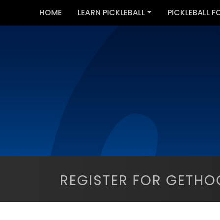
HOME
LEARN PICKLEBALL
PICKLEBALL F
REGISTER FOR GETHO