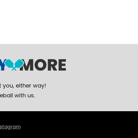
 you, either way!
eball with us.
nstagram