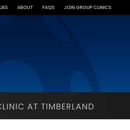
UES
ABOUT
FAQS
JOIN GROUP CLINICS
LINIC AT TIMBERLAND