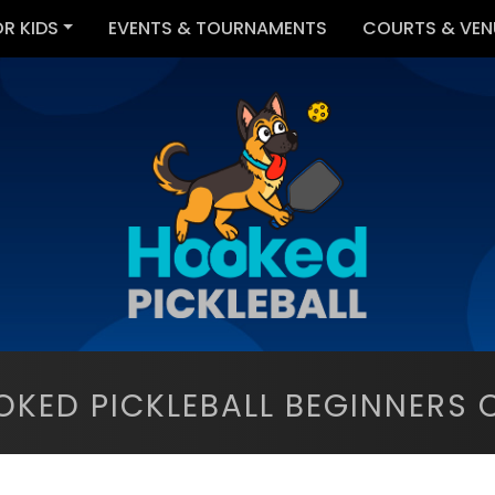
OR KIDS
EVENTS & TOURNAMENTS
COURTS & VEN
OKED PICKLEBALL BEGINNERS C