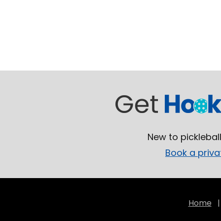
New to picklebal
Book a priva
Home