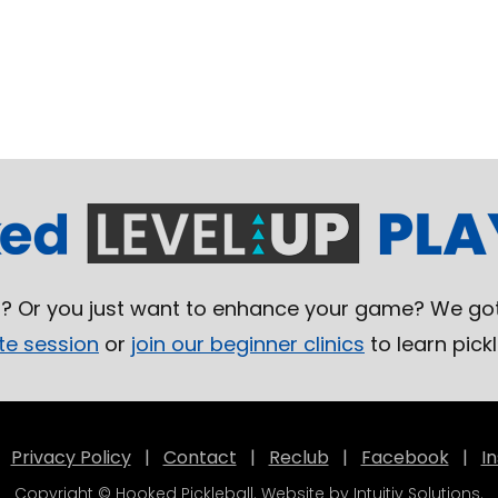
l? Or you just want to enhance your game? We got
te session
or
join our beginner clinics
to learn pickl
|
Privacy Policy
|
Contact
|
Reclub
|
Facebook
|
I
Copyright © Hooked Pickleball. Website by
Intuitiv Solutions
.