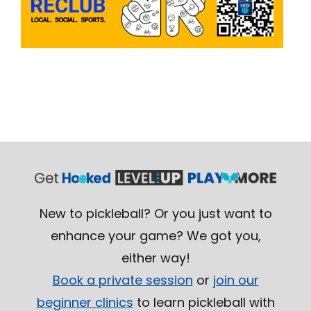
New to pickleball? Or you just want to
enhance your game? We got you,
either way!
Book a private session
or
join our
beginner clinics
to learn pickleball with