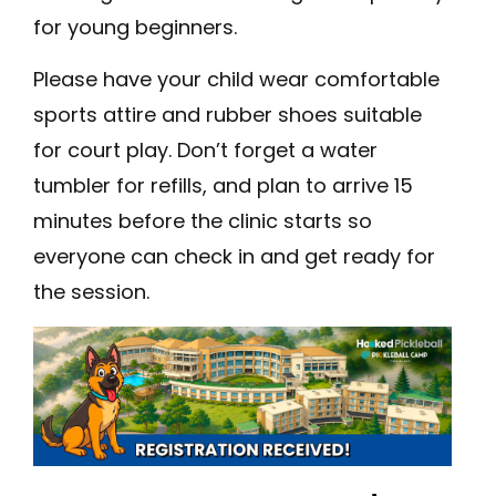
for young beginners.
Please have your child wear comfortable
sports attire and rubber shoes suitable
for court play. Don’t forget a water
tumbler for refills, and plan to arrive 15
minutes before the clinic starts so
everyone can check in and get ready for
the session.