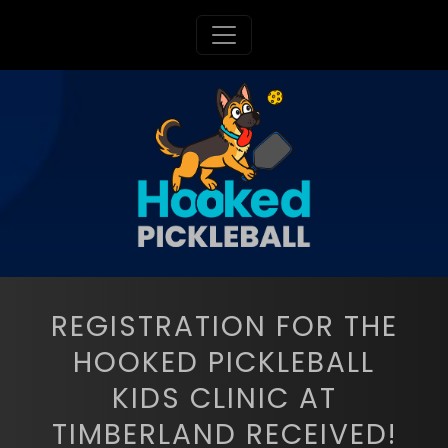
Toggle navigation
REGISTRATION FOR THE
HOOKED PICKLEBALL
KIDS CLINIC AT
TIMBERLAND RECEIVED!