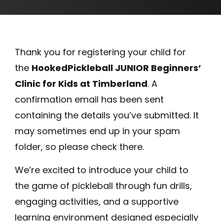
Thank you for registering your child for
the
HookedPickleball JUNIOR Beginners’
Clinic for Kids at Timberland
. A
confirmation email has been sent
containing the details you’ve submitted. It
may sometimes end up in your spam
folder, so please check there.
We’re excited to introduce your child to
the game of pickleball through fun drills,
engaging activities, and a supportive
learning environment designed especially