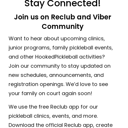
Stay Connected!
Join us on Reclub and Viber
Community
Want to hear about upcoming clinics,
junior programs, family pickleball events,
and other HookedPickleball activities?
Join our community to stay updated on
new schedules, announcements, and
registration openings. We’d love to see
your family on court again soon!
We use the free Reclub app for our
pickleball clinics, events, and more.
Download the official Reclub app, create