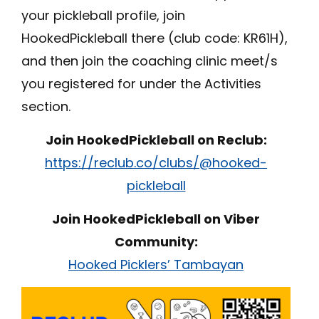
your pickleball profile, join
HookedPickleball there (club code: KR61H),
and then join the coaching clinic meet/s
you registered for under the Activities
section.
Join HookedPickleball on Reclub:
https://reclub.co/clubs/@hooked-
pickleball
Join HookedPickleball on Viber
Community:
Hooked Picklers’ Tambayan